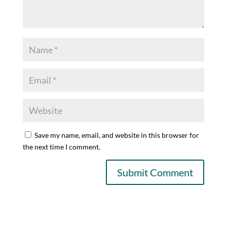
Save my name, email, and website in this browser for
the next time I comment.