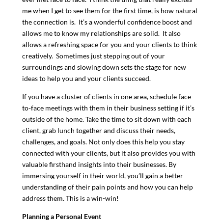
me when I get to see them for the first time, is how natural
the connection is. It’s a wonderful confidence boost and
allows me to know my relationships are solid. It also
allows a refreshing space for you and your clients to think
creatively. Sometimes just stepping out of your
surroundings and slowing down sets the stage for new
ideas to help you and your clients succeed.
If you have a cluster of clients in one area, schedule face-
to-face meetings with them in their business setting if it’s
outside of the home. Take the time to sit down with each
client, grab lunch together and discuss their needs,
challenges, and goals. Not only does this help you stay
connected with your clients, but it also provides you with
valuable firsthand insights into their businesses. By
immersing yourself in their world, you’ll gain a better
understanding of their pain points and how you can help
address them. This is a win-win!
Planning a Personal Event