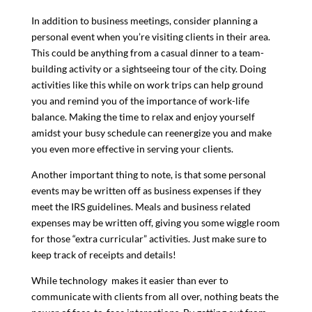
In addition to business meetings, consider planning a
personal event when you’re visiting clients in their area.
This could be anything from a casual dinner to a team-
building activity or a sightseeing tour of the city. Doing
activities like this while on work trips can help ground
you and remind you of the importance of work-life
balance. Making the time to relax and enjoy yourself
amidst your busy schedule can reenergize you and make
you even more effective in serving your clients.
Another important thing to note, is that some personal
events may be written off as business expenses if they
meet the IRS guidelines. Meals and business related
expenses may be written off, giving you some wiggle room
for those “extra curricular” activities. Just make sure to
keep track of receipts and details!
While technology makes it easier than ever to
communicate with clients from all over, nothing beats the