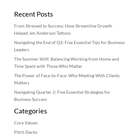
Recent Posts
From Stressed to Success: How Streamline Growth
Helped Jen Anderson Tattoos
Navigating the End of Q3: Five Essential Tips for Business
Leaders
The Summer Shift: Balancing Working from Home and
Time Spent with Those Who Matter
The Power of Face-to-Face: Why Meeting With Clients
Matters
Navigating Quarter 2: Five Essential Strategies for
Business Success
Categories
Core Values
Pitch Decks