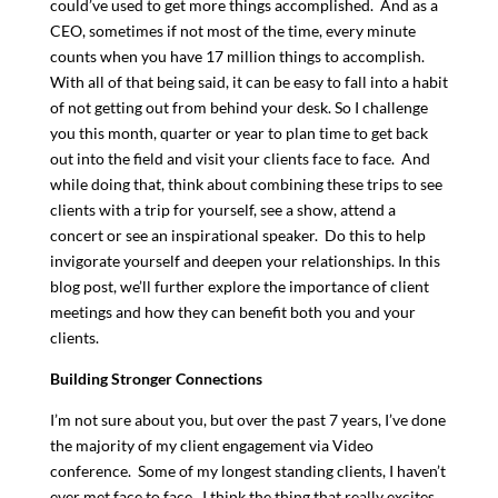
could’ve used to get more things accomplished. And as a
CEO, sometimes if not most of the time, every minute
counts when you have 17 million things to accomplish.
With all of that being said, it can be easy to fall into a habit
of not getting out from behind your desk. So I challenge
you this month, quarter or year to plan time to get back
out into the field and visit your clients face to face. And
while doing that, think about combining these trips to see
clients with a trip for yourself, see a show, attend a
concert or see an inspirational speaker. Do this to help
invigorate yourself and deepen your relationships. In this
blog post, we’ll further explore the importance of client
meetings and how they can benefit both you and your
clients.
Building Stronger Connections
I’m not sure about you, but over the past 7 years, I’ve done
the majority of my client engagement via Video
conference. Some of my longest standing clients, I haven’t
ever met face to face. I think the thing that really excites