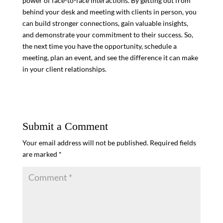
power of face-to-face interactions. By getting out from
behind your desk and meeting with clients in person, you
can build stronger connections, gain valuable insights,
and demonstrate your commitment to their success. So,
the next time you have the opportunity, schedule a
meeting, plan an event, and see the difference it can make
in your client relationships.
Submit a Comment
Your email address will not be published.
Required fields
are marked
*