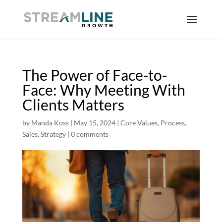
The Power of Face-to-
Face: Why Meeting With
Clients Matters
by
Manda Koss
|
May 15, 2024
|
Core Values
,
Process
,
Sales
,
Strategy
|
0 comments