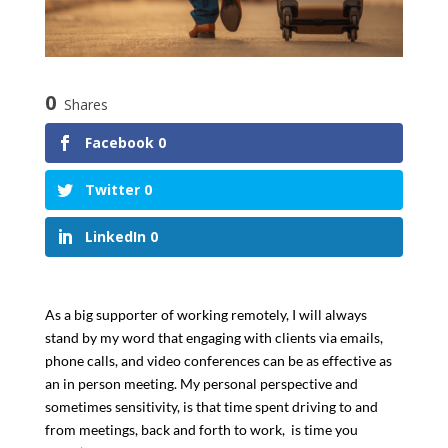
0
Shares
Facebook
0
Twitter
0
LinkedIn
0
As a big supporter of working remotely, I will always
stand by my word that engaging with clients via emails,
phone calls, and video conferences can be as effective as
an in person meeting. My personal perspective and
sometimes sensitivity, is that time spent driving to and
from meetings, back and forth to work, is time you