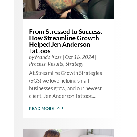
From Stressed to Success:
How Streamline Growth
Helped Jen Anderson
Tattoos
by
Manda Koss
|
Oct 16, 2024
|
Process
,
Results
,
Strategy
At Streamline Growth Strategies
(SGS) we love helping small
businesses grow, and our newest
client, Jen Anderson Tattoos,...
READ MORE