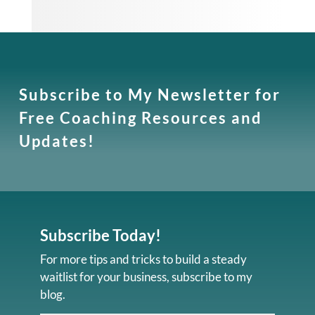
Subscribe to My Newsletter for
Free Coaching Resources and
Updates!
Subscribe Today!
For more tips and tricks to build a steady
waitlist for your business, subscribe to my
blog.