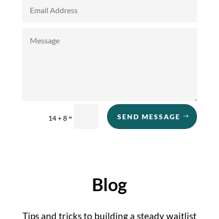
SEND MESSAGE
=
14 + 8
Blog
Tips and tricks to building a steady waitlist