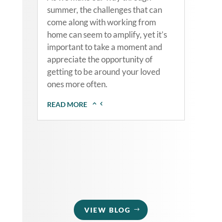
summer, the challenges that can
come along with working from
home can seem to amplify, yet it’s
important to take a moment and
appreciate the opportunity of
getting to be around your loved
ones more often.
READ MORE
VIEW BLOG