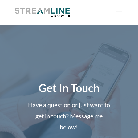
Get In Touch
Have a question or just want to
get in touch? Message me
below!