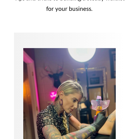
for your business.