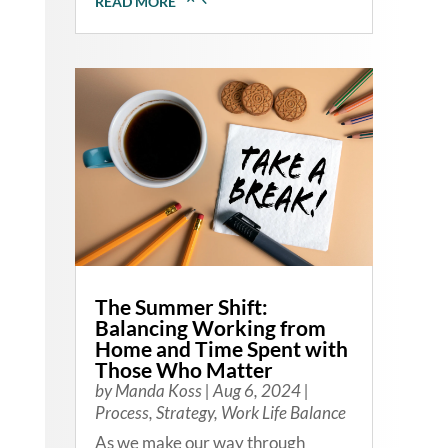
READ MORE
The Summer Shift:
Balancing Working from
Home and Time Spent with
Those Who Matter
by
Manda Koss
|
Aug 6, 2024
|
Process
,
Strategy
,
Work Life Balance
As we make our way through