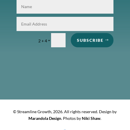
=
SUBSCRIBE
2 + 4
© Streamline Growth,
2026. All rights reserved. Design by
Marandola Design
. Photos by
Niki Shaw
.