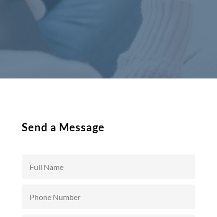
Send a Message