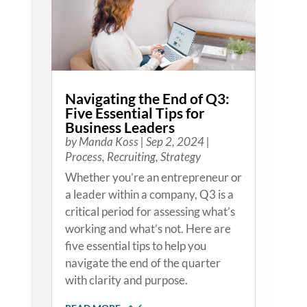
Navigating the End of Q3:
Five Essential Tips for
Business Leaders
by
Manda Koss
|
Sep 2, 2024
|
Process
,
Recruiting
,
Strategy
Whether you’re an entrepreneur or
a leader within a company, Q3 is a
critical period for assessing what’s
working and what’s not. Here are
five essential tips to help you
navigate the end of the quarter
with clarity and purpose.