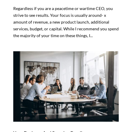
Regardless if you are a peacetime or wartime CEO, you
strive to see results. Your focus is usually around- x
amount of revenue, a new product launch, additional
services, budget, or capital. While I recommend you spend
the majority of your time on these things, I...