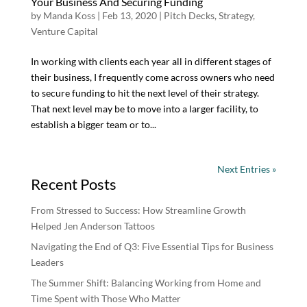
Your Business And Securing Funding
by
Manda Koss
|
Feb 13, 2020
|
Pitch Decks
,
Strategy
,
Venture Capital
In working with clients each year all in different stages of
their business, I frequently come across owners who need
to secure funding to hit the next level of their strategy.
That next level may be to move into a larger facility, to
establish a bigger team or to...
Next Entries »
Recent Posts
From Stressed to Success: How Streamline Growth
Helped Jen Anderson Tattoos
Navigating the End of Q3: Five Essential Tips for Business
Leaders
The Summer Shift: Balancing Working from Home and
Time Spent with Those Who Matter