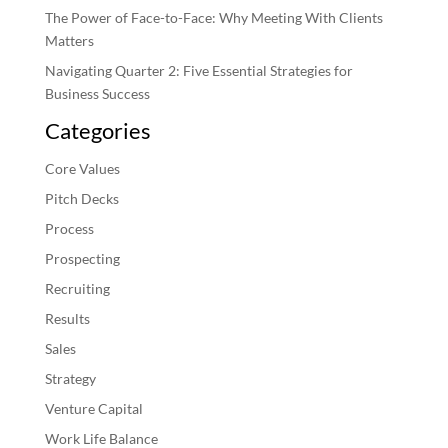
The Power of Face-to-Face: Why Meeting With Clients
Matters
Navigating Quarter 2: Five Essential Strategies for
Business Success
Categories
Core Values
Pitch Decks
Process
Prospecting
Recruiting
Results
Sales
Strategy
Venture Capital
Work Life Balance