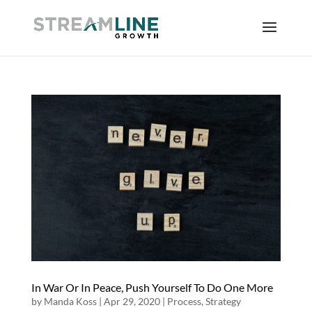
In War Or In Peace, Push Yourself To Do One More
by
Manda Koss
|
Apr 29, 2020
|
Process
,
Strategy